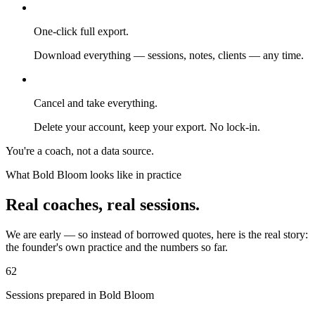
One-click full export.
Download everything — sessions, notes, clients — any time.
Cancel and take everything.
Delete your account, keep your export. No lock-in.
You're a coach, not a data source.
What Bold Bloom looks like in practice
Real coaches, real sessions.
We are early — so instead of borrowed quotes, here is the real story:
the founder's own practice and the numbers so far.
62
Sessions prepared in Bold Bloom