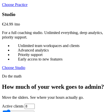
Choose Practice
Studio
€24.99
/mo
For a full coaching studio. Unlimited everything, deep analytics,
priority support.
Unlimited team workspaces and clients
Advanced analytics
Priority support
Early access to new features
Choose Studio
Do the math
How much of your week goes to admin?
Move the sliders. See where your hours actually go.
Active clients