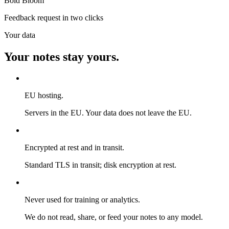
Bold Bloom
Feedback request in two clicks
Your data
Your notes stay yours.
EU hosting.
Servers in the EU. Your data does not leave the EU.
Encrypted at rest and in transit.
Standard TLS in transit; disk encryption at rest.
Never used for training or analytics.
We do not read, share, or feed your notes to any model.