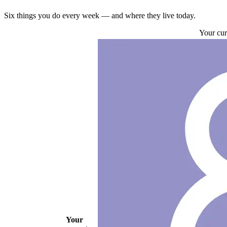
Six things you do every week — and where they live today.
Your cur
Your