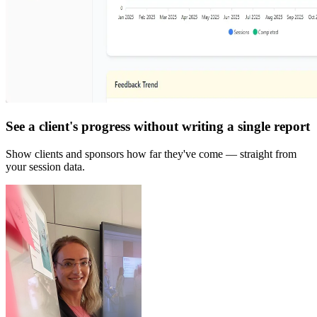
See a client's progress without writing a single report
Show clients and sponsors how far they've come — straight from
your session data.