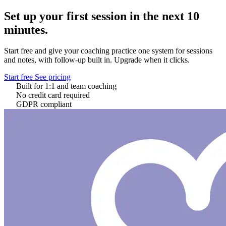
Set up your first session in the next 10
minutes.
Start free and give your coaching practice one system for sessions
and notes, with follow-up built in. Upgrade when it clicks.
Start free
See pricing
Built for 1:1 and team coaching
No credit card required
GDPR compliant