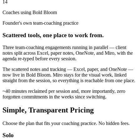
14
Coaches using Bold Bloom
Founder's own team-coaching practice
Scattered tools, one place to work from.
Three team-coaching engagements running in parallel — client
notes split across Excel, paper notes, OneNote, and Miro, with the
agenda re-typed before every session.
The scattered notes and tracking — Excel, paper, and OneNote —
now live in Bold Bloom. Miro stays for the visual work, linked
straight from the session, so everything is reachable from one place.
~40 minutes reclaimed per session and, more importantly, zero
forgotten commitments in the weeks since switching.
Simple, Transparent Pricing
Choose the plan that fits your coaching practice. No hidden fees.
Solo