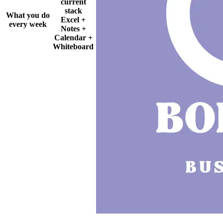
current
stack
What you do
Excel +
every week
Notes +
Calendar +
Whiteboard