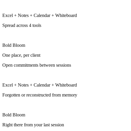
Excel + Notes + Calendar + Whiteboard
Spread across 4 tools
Bold Bloom
One place, per client
Open commitments between sessions
Excel + Notes + Calendar + Whiteboard
Forgotten or reconstructed from memory
Bold Bloom
Right there from your last session