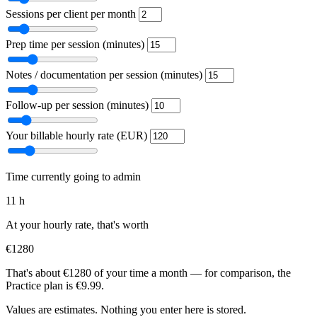
Sessions per client per month
Prep time per session (minutes)
Notes / documentation per session (minutes)
Follow-up per session (minutes)
Your billable hourly rate (EUR)
Time currently going to admin
11 h
At your hourly rate, that's worth
€1280
That's about €1280 of your time a month — for comparison, the
Practice plan is €9.99.
Values are estimates. Nothing you enter here is stored.