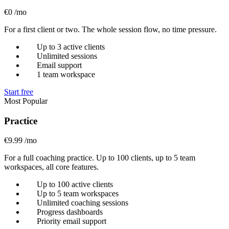
€0
/mo
For a first client or two. The whole session flow, no time pressure.
Up to 3 active clients
Unlimited sessions
Email support
1 team workspace
Start free
Most Popular
Practice
€9.99
/mo
For a full coaching practice. Up to 100 clients, up to 5 team
workspaces, all core features.
Up to 100 active clients
Up to 5 team workspaces
Unlimited coaching sessions
Progress dashboards
Priority email support