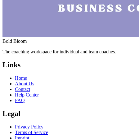
Bold Bloom
The coaching workspace for individual and team coaches.
Links
Home
About Us
Contact
Help Center
FAQ
Legal
Privacy Policy
Terms of Service
Imprint