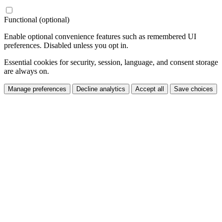
Functional (optional)
Enable optional convenience features such as remembered UI
preferences. Disabled unless you opt in.
Essential cookies for security, session, language, and consent storage
are always on.
Manage preferences
Decline analytics
Accept all
Save choices