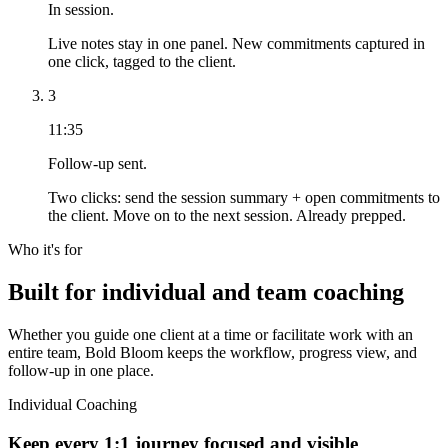
In session.
Live notes stay in one panel. New commitments captured in
one click, tagged to the client.
3
11:35
Follow-up sent.
Two clicks: send the session summary + open commitments to
the client. Move on to the next session. Already prepped.
Who it's for
Built for individual and team coaching
Whether you guide one client at a time or facilitate work with an
entire team, Bold Bloom keeps the workflow, progress view, and
follow-up in one place.
Individual Coaching
Keep every 1:1 journey focused and visible