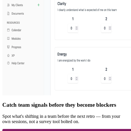
Catch team signals before they become blockers
Spot what's shifting in a team before the next retro — from your
own sessions, not a survey tool bolted on.