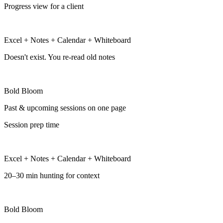
Progress view for a client
Excel + Notes + Calendar + Whiteboard
Doesn't exist. You re-read old notes
Bold Bloom
Past & upcoming sessions on one page
Session prep time
Excel + Notes + Calendar + Whiteboard
20–30 min hunting for context
Bold Bloom