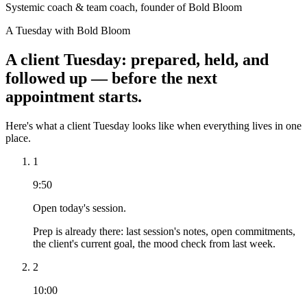
Systemic coach & team coach, founder of Bold Bloom
A Tuesday with Bold Bloom
A client Tuesday: prepared, held, and
followed up — before the next
appointment starts.
Here's what a client Tuesday looks like when everything lives in one
place.
1
9:50
Open today's session.
Prep is already there: last session's notes, open commitments,
the client's current goal, the mood check from last week.
2
10:00