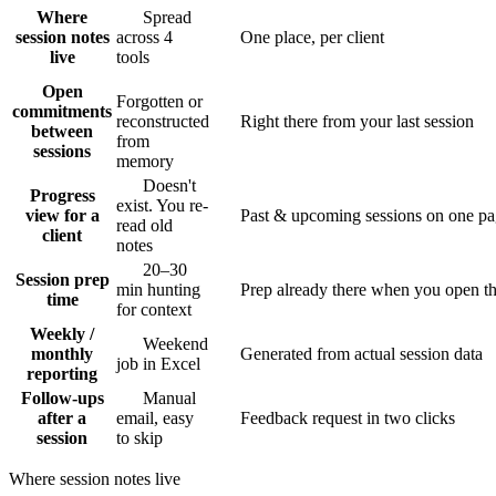
Where
Spread
session notes
across 4
One place, per client
live
tools
Open
Forgotten or
commitments
reconstructed
Right there from your last session
between
from
sessions
memory
Doesn't
Progress
exist. You re-
view for a
Past & upcoming sessions on one p
read old
client
notes
20–30
Session prep
min hunting
Prep already there when you open th
time
for context
Weekly /
Weekend
monthly
Generated from actual session data
job in Excel
reporting
Follow-ups
Manual
after a
email, easy
Feedback request in two clicks
session
to skip
Where session notes live