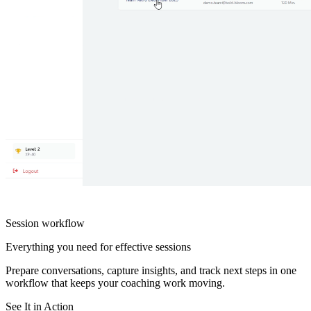
Session workflow
Everything you need for effective sessions
Prepare conversations, capture insights, and track next steps in one
workflow that keeps your coaching work moving.
See It in Action