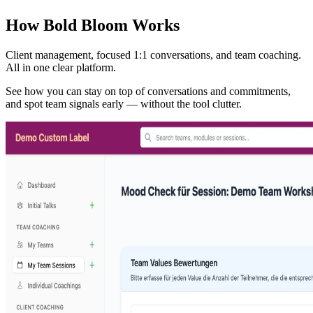
How Bold Bloom Works
Client management, focused 1:1 conversations, and team coaching.
All in one clear platform.
See how you can stay on top of conversations and commitments,
and spot team signals early — without the tool clutter.