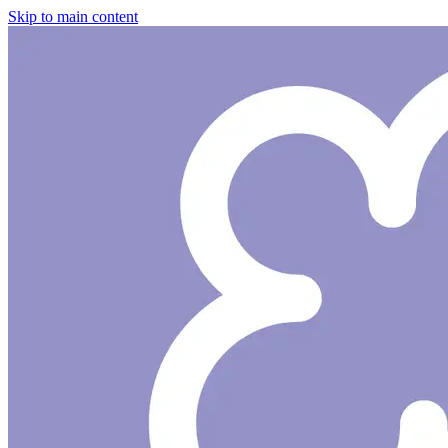
Skip to main content