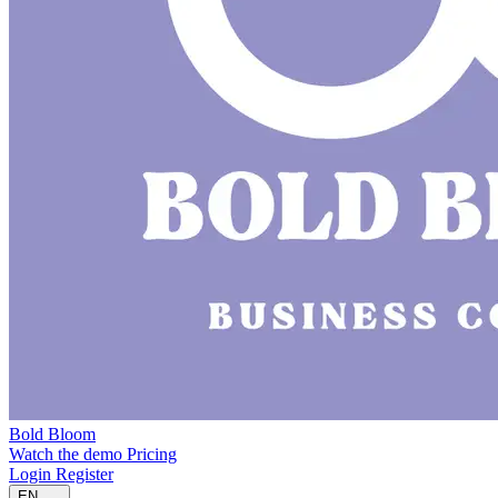
Bold Bloom
Watch the demo
Pricing
Login
Register
EN