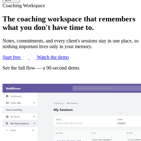
Coaching Workspace
The coaching workspace that remembers
what you don't have time to.
Notes, commitments, and every client's sessions stay in one place, so
nothing important lives only in your memory.
Start free
Watch the demo
See the full flow — a 90-second demo.