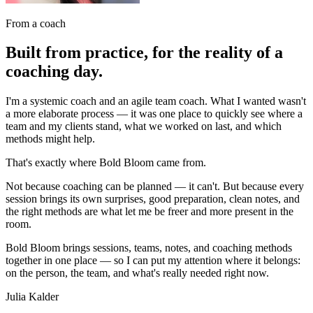
From a coach
Built from practice, for the reality of a
coaching day.
I'm a systemic coach and an agile team coach. What I wanted wasn't
a more elaborate process — it was one place to quickly see where a
team and my clients stand, what we worked on last, and which
methods might help.
That's exactly where Bold Bloom came from.
Not because coaching can be planned — it can't. But because every
session brings its own surprises, good preparation, clean notes, and
the right methods are what let me be freer and more present in the
room.
Bold Bloom brings sessions, teams, notes, and coaching methods
together in one place — so I can put my attention where it belongs:
on the person, the team, and what's really needed right now.
Julia Kalder