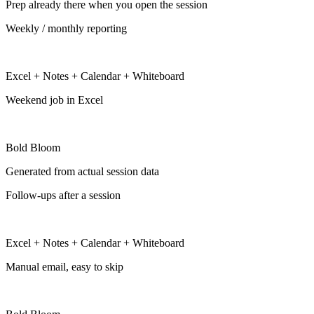
Prep already there when you open the session
Weekly / monthly reporting
Excel + Notes + Calendar + Whiteboard
Weekend job in Excel
Bold Bloom
Generated from actual session data
Follow-ups after a session
Excel + Notes + Calendar + Whiteboard
Manual email, easy to skip