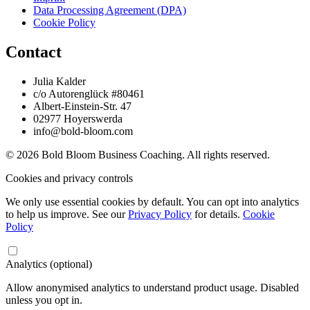
Data Processing Agreement (DPA)
Cookie Policy
Contact
Julia Kalder
c/o Autorenglück #80461
Albert-Einstein-Str. 47
02977 Hoyerswerda
info@bold-bloom.com
© 2026 Bold Bloom Business Coaching. All rights reserved.
Cookies and privacy controls
We only use essential cookies by default. You can opt into analytics
to help us improve. See our
Privacy Policy
for details.
Cookie
Policy
Analytics (optional)
Allow anonymised analytics to understand product usage. Disabled
unless you opt in.