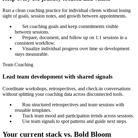
Run a clean coaching practice for individual clients without losing
sight of goals, session notes, and growth between appointments.
Set coaching goals and keep commitments visible
between sessions.
Prepare, document, and follow up on 1:1 sessions in a
consistent workflow.
Visualize individual progress over time so development
stays measurable.
Team Coaching
Lead team development with shared signals
Coordinate workshops, retrospectives, and check-in conversations
without splitting your coaching data across disconnected tools.
Run structured retrospectives and team sessions with
reusable templates.
Track team mood and participation trends across sessions.
Use team signals to spot patterns and guide next steps.
Your current stack vs. Bold Bloom